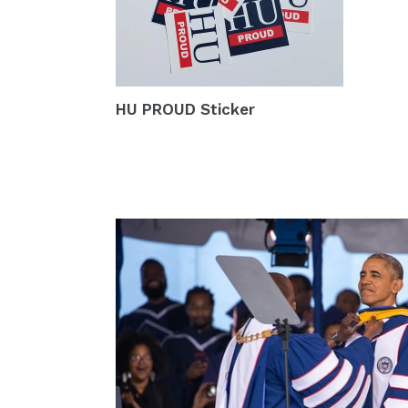
HU PROUD Sticker