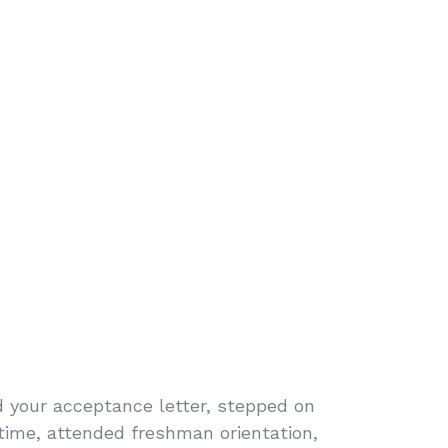
 your acceptance letter, stepped on
t time, attended freshman orientation,