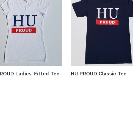
ROUD Ladies' Fitted Tee
HU PROUD Classic Tee