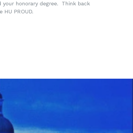
d your honorary degree. Think back
me HU PROUD.