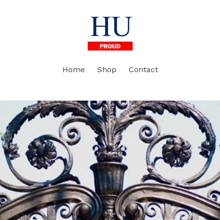
Home
Shop
Contact