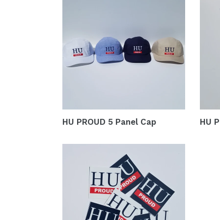
HU PROUD 5 Panel Cap
HU P