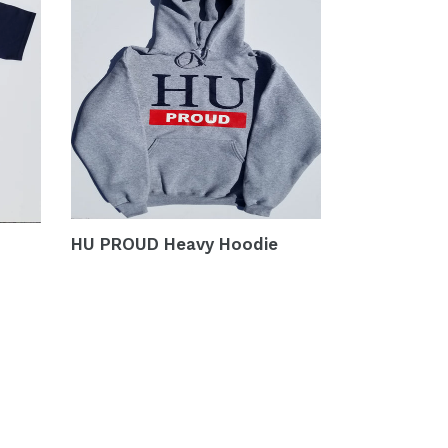
HU PROUD Heavy Hoodie