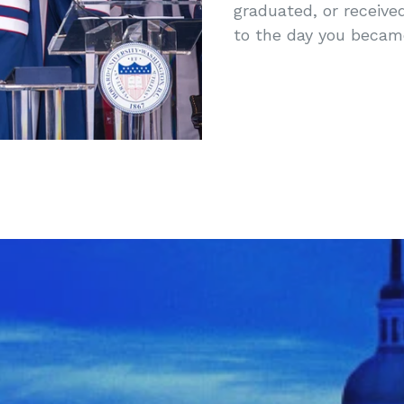
graduated, or receive
to the day you beca