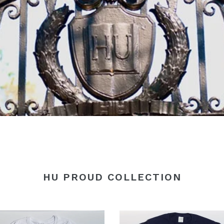
HU PROUD COLLECTION