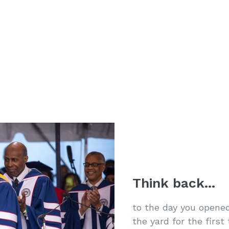
Think back...
to the day you opened
the yard for the firs