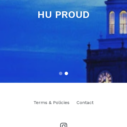
HU PROUD
Terms & Policies
Contact
Instagram